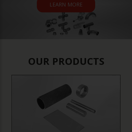
LEARN MORE
OUR PRODUCTS