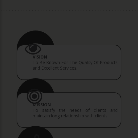
VISION
To Be Known For The Quality Of Products
and Excellent Services.
MISSION
To satisfy the needs of clients and
maintain long relationship with clients.