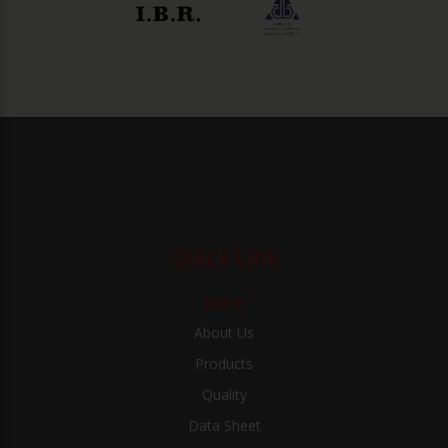
Quick Link
Home
About Us
Products
Quality
Data Sheet