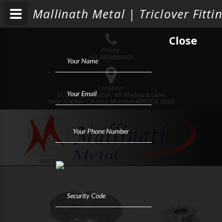
Mallinath Metal | Triclover Fit
Close
Phone:
+91 8898888601
Location:
21/3,Sanghvi Sadan, 4th Khetwadi Lane,
Near Alankar Cinema, Mumbai-400 004, India