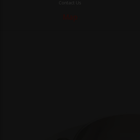
Contact Us
Map