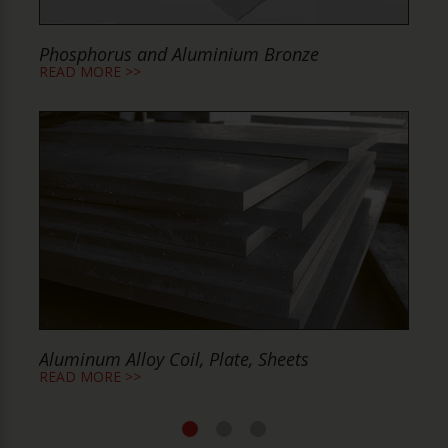
Phosphorus and Aluminium Bronze
P
READ MORE >>
R
Aluminum Alloy Coil, Plate, Sheets
A
READ MORE >>
R