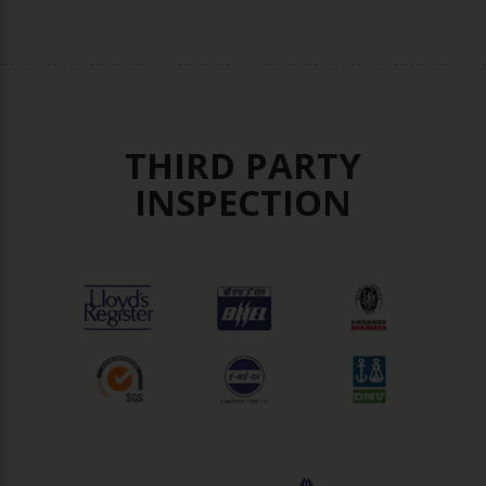
THIRD PARTY
INSPECTION