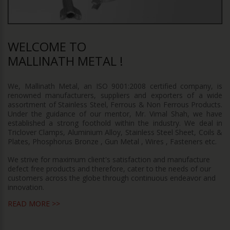
WELCOME TO
MALLINATH METAL !
We, Mallinath Metal, an ISO 9001:2008 certified company, is
renowned manufacturers, suppliers and exporters of a wide
assortment of Stainless Steel, Ferrous & Non Ferrous Products.
Under the guidance of our mentor, Mr. Vimal Shah, we have
established a strong foothold within the industry. We deal in
Triclover Clamps, Aluminium Alloy, Stainless Steel Sheet, Coils &
Plates, Phosphorus Bronze , Gun Metal , Wires , Fasteners etc.
We strive for maximum client's satisfaction and manufacture
defect free products and therefore, cater to the needs of our
customers across the globe through continuous endeavor and
innovation.
READ MORE >>