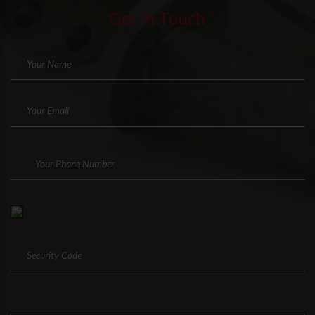
Get in Touch