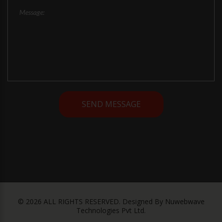
©
2026
ALL RIGHTS RESERVED.
Designed By
Nuwebwave
Technologies Pvt Ltd.