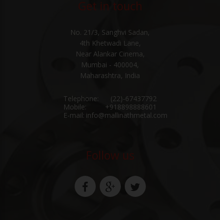
Get in touch
No. 21/3, Sanghvi Sadan,
4th Khetwadi Lane,
Near Alankar Cinema,
Mumbai - 400004,
Maharashtra, India
Telephone:
(22)-67437792
Mobile:
+918898888601
E-mail:
info@mallinathmetal.com
Follow us