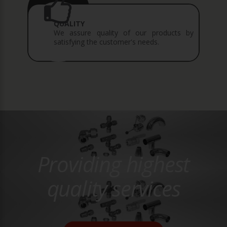
QUALITY
We assure quality of our products by
satisfying the customer's needs.
Providing highest
quality services