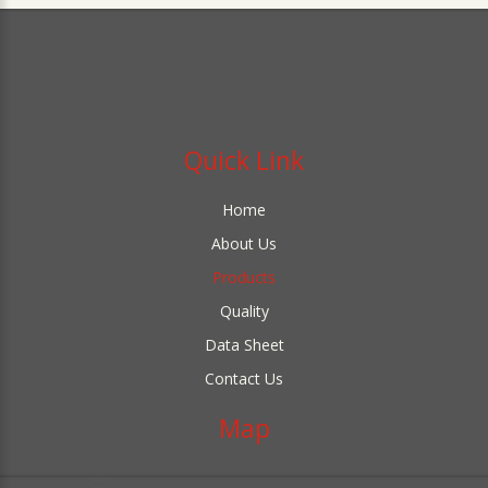
Quick Link
Home
About Us
Products
Quality
Data Sheet
Contact Us
Map