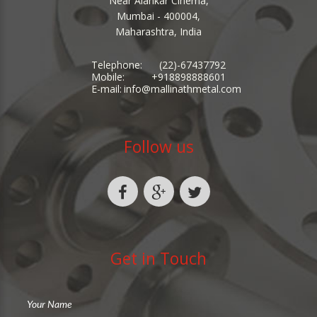
Near Alankar Cinema,
Mumbai - 400004,
Maharashtra, India
Telephone:
(22)-67437792
Mobile:
+918898888601
E-mail:
info@mallinathmetal.com
Follow us
Get in Touch