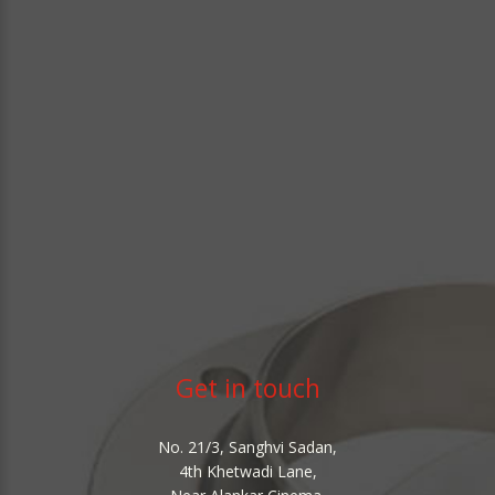
Get in touch
No. 21/3, Sanghvi Sadan,
4th Khetwadi Lane,