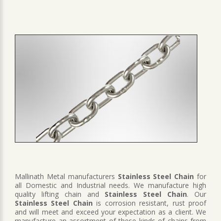
Mallinath Metal manufacturers
Stainless Steel Chain
for
all Domestic and Industrial needs. We manufacture high
quality lifting chain and
Stainless Steel Chain
. Our
Stainless Steel Chain
is corrosion resistant, rust proof
and will meet and exceed your expectation as a client. We
manufacture an assortment of these kinds of chains from