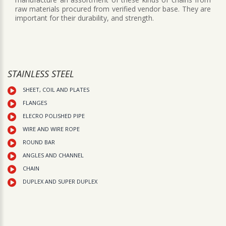
raw materials procured from verified vendor base. They are
important for their durability, and strength.
STAINLESS STEEL
SHEET, COIL AND PLATES
FLANGES
ELECRO POLISHED PIPE
WIRE AND WIRE ROPE
ROUND BAR
ANGLES AND CHANNEL
CHAIN
DUPLEX AND SUPER DUPLEX