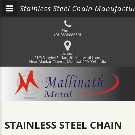
Stainless Steel Chain Manufactur
Phone:
+91 8898888601
Location:
21/3,Sanghvi Sadan, 4th Khetwadi Lane,
Near Alankar Cinema, Mumbai-400 004, India
STAINLESS STEEL CHAIN