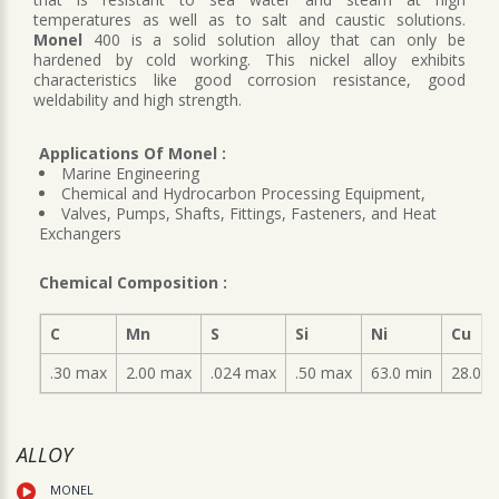
temperatures as well as to salt and caustic solutions.
Monel
400 is a solid solution alloy that can only be
hardened by cold working. This nickel alloy exhibits
characteristics like good corrosion resistance, good
weldability and high strength.
Applications Of Monel :
Marine Engineering
Chemical and Hydrocarbon Processing Equipment,
Valves, Pumps, Shafts, Fittings, Fasteners, and Heat
Exchangers
Chemical Composition :
C
Mn
S
Si
Ni
Cu
.30 max
2.00 max
.024 max
.50 max
63.0 min
28.0-3
ALLOY
MONEL