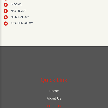
INCONEL
HASTELLOY
NICKEL ALLOY
TITANIUM ALLOY
Quick Link
Home
About Us
Products