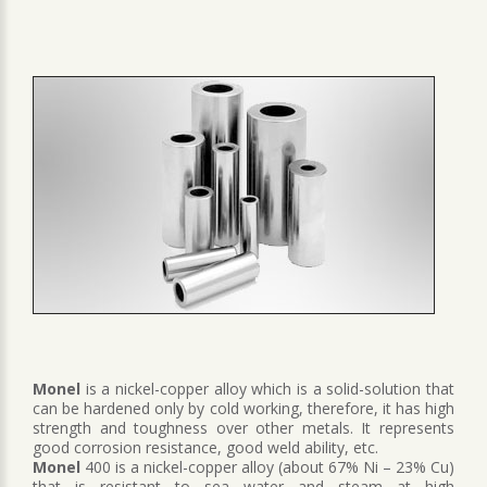
Monel
is a nickel-copper alloy which is a solid-solution that
can be hardened only by cold working, therefore, it has high
strength and toughness over other metals. It represents
good corrosion resistance, good weld ability, etc.
Monel
400 is a nickel-copper alloy (about 67% Ni – 23% Cu)
that is resistant to sea water and steam at high