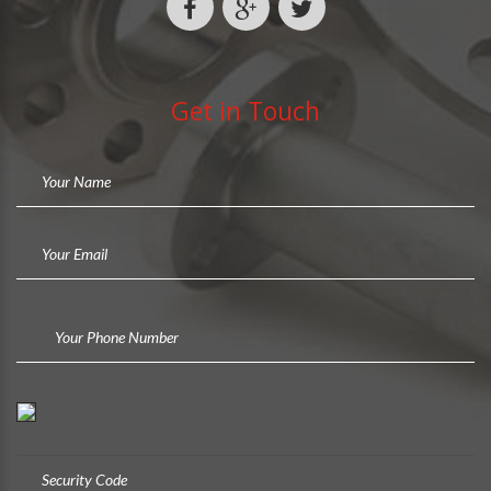
Get in Touch