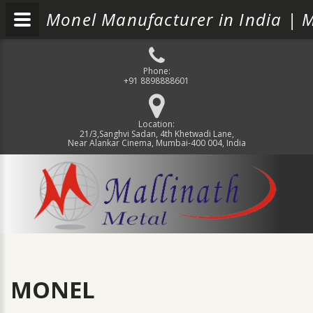
Monel Manufacturer in India | M
Phone:
+91 8898888601
Location:
21/3,Sanghvi Sadan, 4th Khetwadi Lane,
Near Alankar Cinema, Mumbai-400 004, India
MONEL