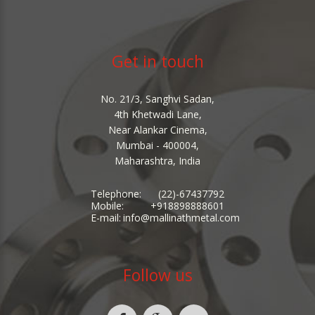
Get in touch
No. 21/3, Sanghvi Sadan,
4th Khetwadi Lane,
Near Alankar Cinema,
Mumbai - 400004,
Maharashtra, India
Telephone:
(22)-67437792
Mobile:
+918898888601
E-mail:
info@mallinathmetal.com
Follow us