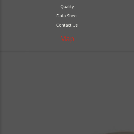
Quality
Data Sheet
Contact Us
Map